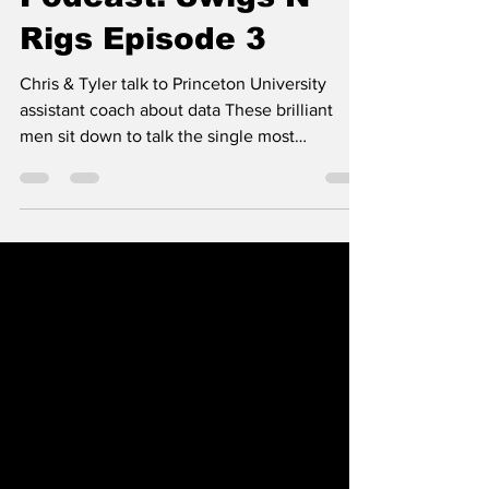
Podcast: Swigs N
Rigs Episode 3
Chris & Tyler talk to Princeton University
assistant coach about data These brilliant
men sit down to talk the single most
important...