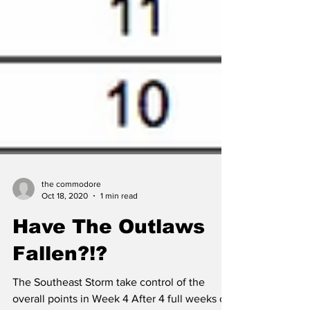
the commodore
Oct 18, 2020
1 min read
Have The Outlaws