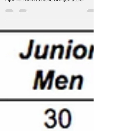
The boys are at it again. Enjoy Week 2
episode This episode is all about back
injuries. Listen to these two geniuses
breakdown Ab work...