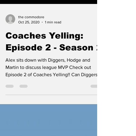
the commodore
Oct 25, 2020
1 min read
Coaches Yelling:
Episode 2 - Season 2
Alex sits down with Diggers, Hodge and
Martin to discuss league MVP Check out
Episode 2 of Coaches Yelling!! Can Diggers
repeat a victory...