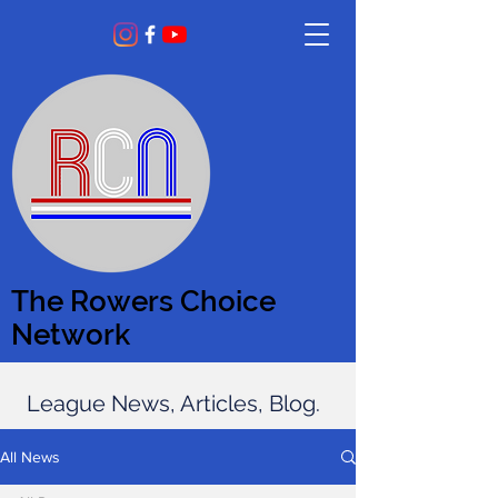
The Rowers Choice
Network
League News, Articles, Blog.
All News