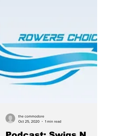
the commodore
Oct 25, 2020
1 min read