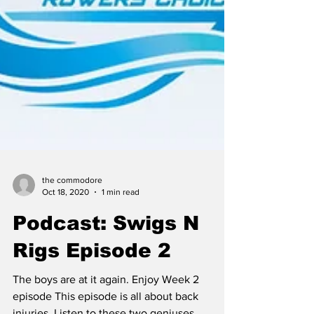
the commodore
Oct 18, 2020
1 min read
Podcast: Swigs N
Rigs Episode 2