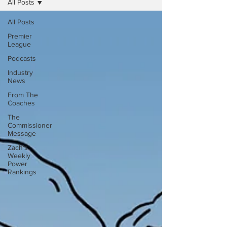
All Posts
All Posts
Premier
League
Podcasts
Industry
News
From The
Coaches
The
Commissioner
Message
Zach's
Weekly
Power
Rankings