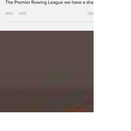
Fallen?!?
The Southeast Storm take control of the
overall points in Week 4 After 4 full weeks of
The Premier Rowing League we have a shake
up in...