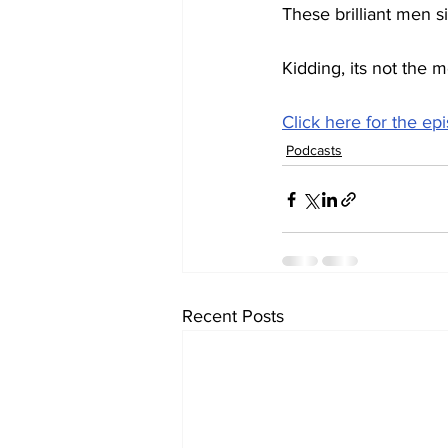
These brilliant men s
Kidding, its not the m
Click here for the ep
Podcasts
Recent Posts