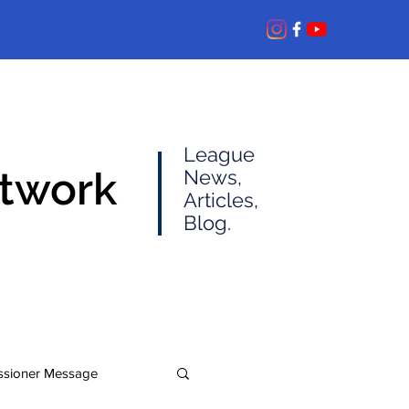
League
etwork
News,
Articles,
Blog.
sioner Message