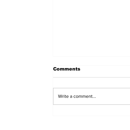
Comments
Write a comment...
Coaches Yelling:
Episode 2 - Season 2