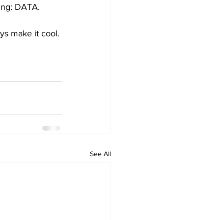
wing: DATA.
uys make it cool.
See All