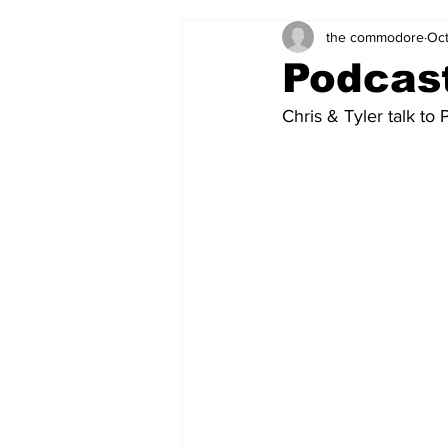
the commodore
Oct
Zach's Weekly Power Rankings
Podcast
Chris & Tyler talk to