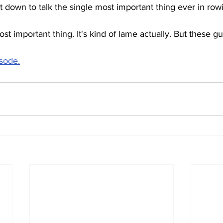
it down to talk the single most important thing ever in ro
ost important thing. It's kind of lame actually. But these g
isode.