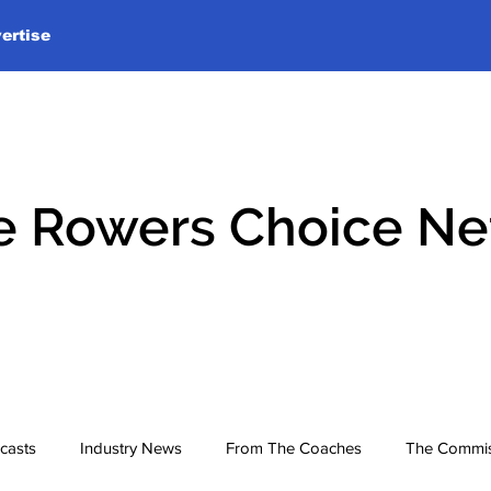
ertise
e Rowers Choice N
casts
Industry News
From The Coaches
The Commis