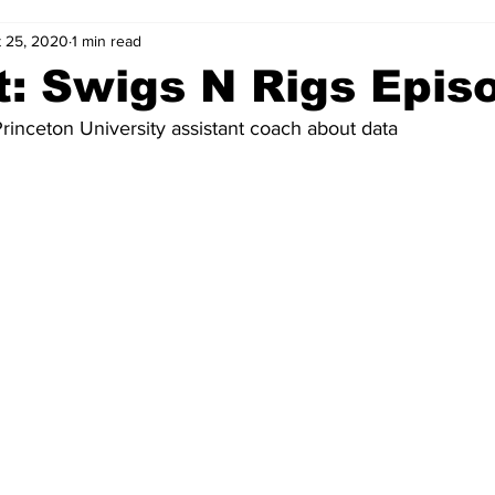
 25, 2020
1 min read
: Swigs N Rigs Epis
 Princeton University assistant coach about data