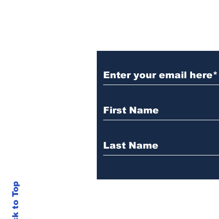
Get Our News! Sign
Back to Top