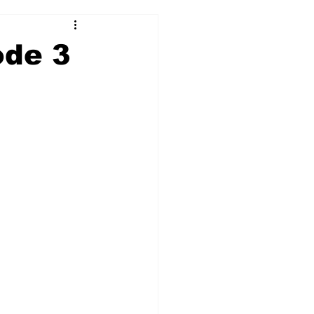
ode 3