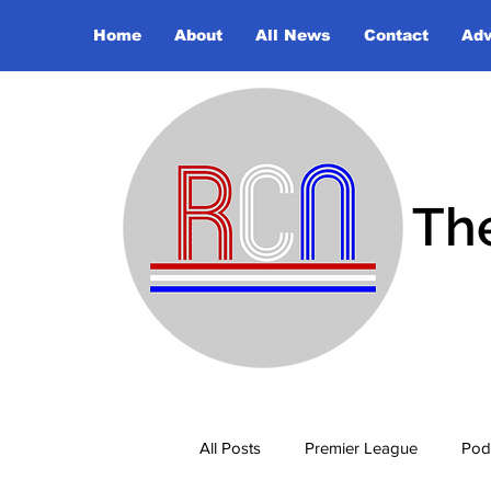
Home
About
All News
Contact
Adv
Th
All Posts
Premier League
Pod