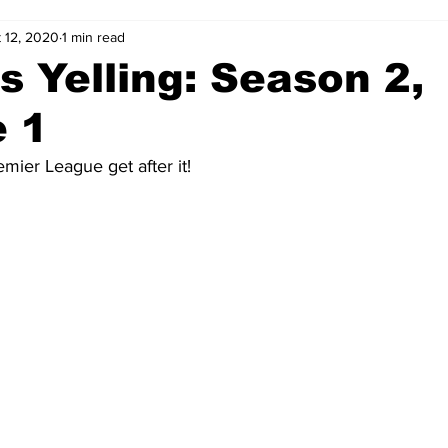
 12, 2020
1 min read
 Yelling: Season 2,
e 1
mier League get after it!