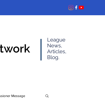
League
etwork
News,
Articles,
Blog.
sioner Message