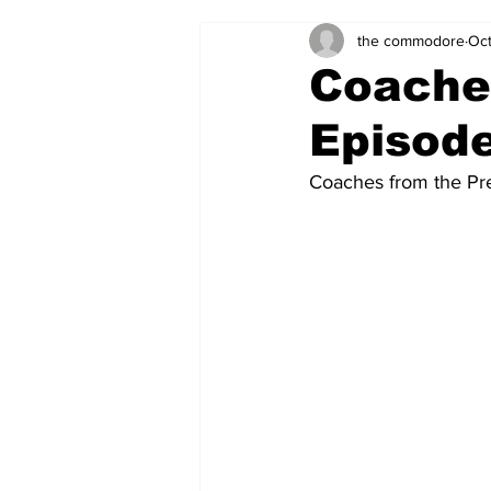
the commodore
Oct
Zach's Weekly Power Rankings
Coaches
Episod
Coaches from the Pre