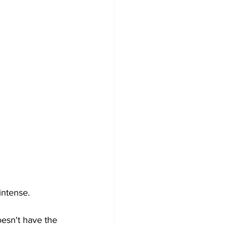
intense. 
oesn't have the  