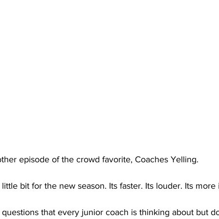
her episode of the crowd favorite, Coaches Yelling. 
ttle bit for the new season. Its faster. Its louder. Its more 
 questions that every junior coach is thinking about but d