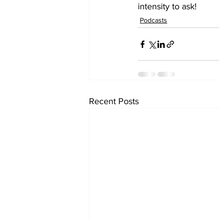
intensity to ask! 
Podcasts
Recent Posts