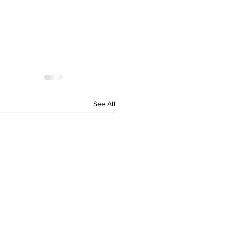
See All