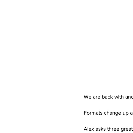
We are back with anot
Formats change up a li
Alex asks three great