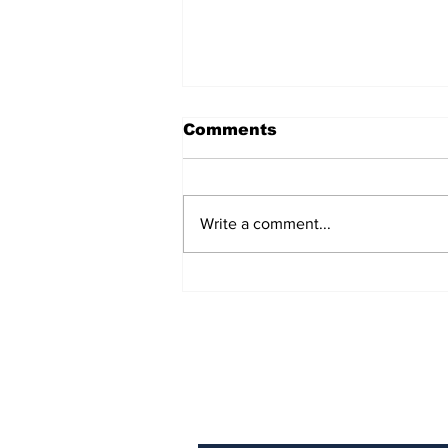
Comments
Write a comment...
Podcast: Swigs N Rigs
Episode 3
Get Our News! Sign