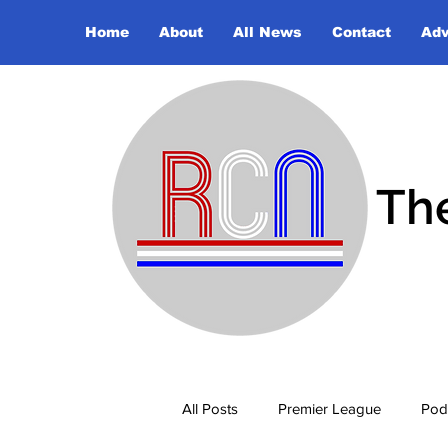
Home
About
All News
Contact
Adv
Th
All Posts
Premier League
Pod