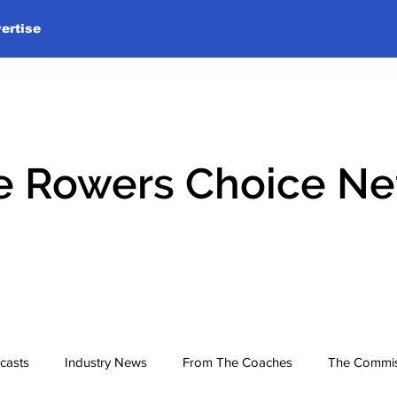
ertise
e Rowers Choice N
casts
Industry News
From The Coaches
The Commis