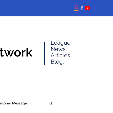
League
etwork
News,
Articles,
Blog.
sioner Message