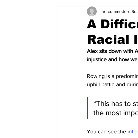
the commodore
Sep
Zach's Weekly Power Rankings
A Diffi
Racial 
Alex sits down with A
injustice and how we
Rowing is a predomina
uphill battle and duri
“This has to 
the most impor
You can see the 
inte