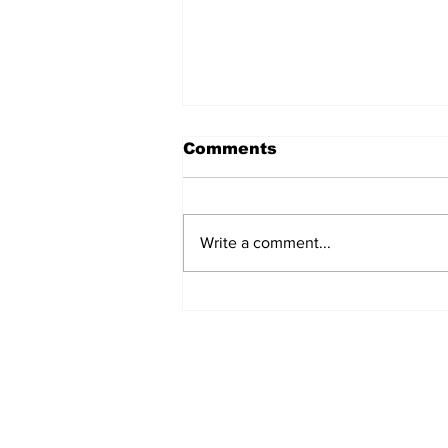
Comments
Write a comment...
Podcast: Swigs N Rigs
Episode 3
Get Our News! Sign