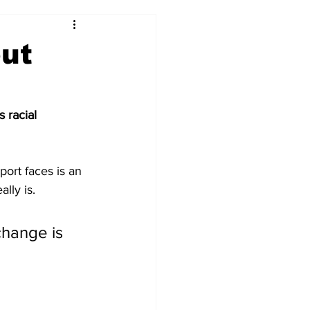
out
 racial 
ort faces is an 
ally is.
hange is 