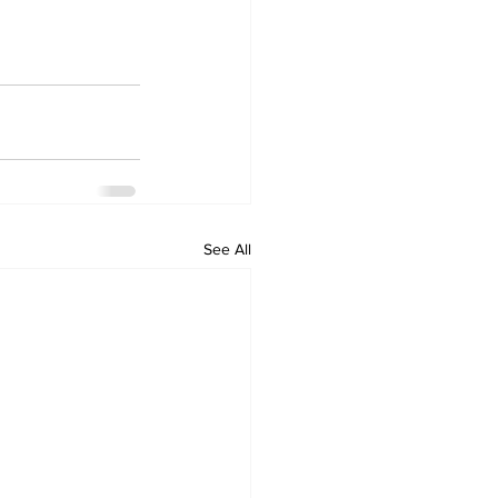
See All