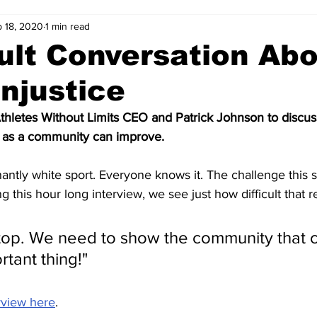
 18, 2020
1 min read
cult Conversation Ab
Injustice
thletes Without Limits CEO and Patrick Johnson to discuss
 as a community can improve.
ntly white sport. Everyone knows it. The challenge this sp
ng this hour long interview, we see just how difficult that re
stop. We need to show the community that c
tant thing!"
rview here
.