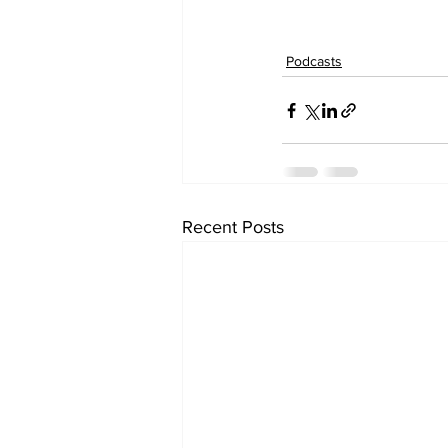
Podcasts
Recent Posts