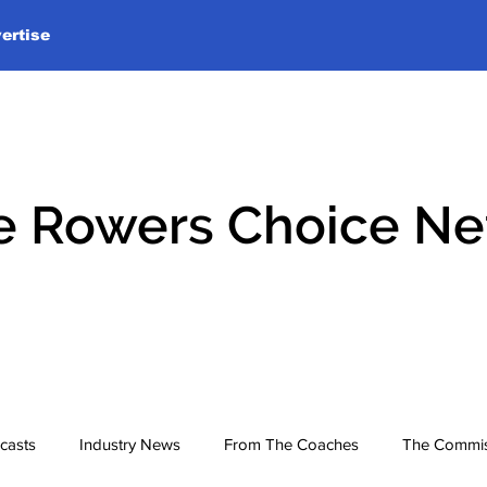
ertise
e Rowers Choice N
casts
Industry News
From The Coaches
The Commis