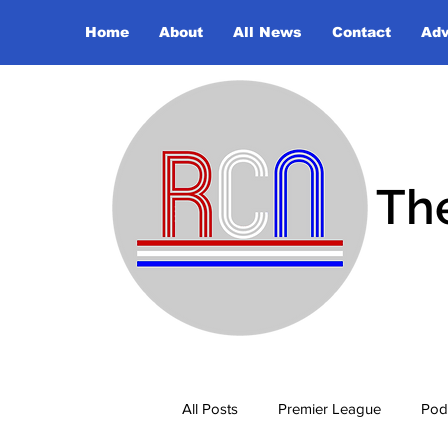
Home
About
All News
Contact
Adv
Th
All Posts
Premier League
Pod